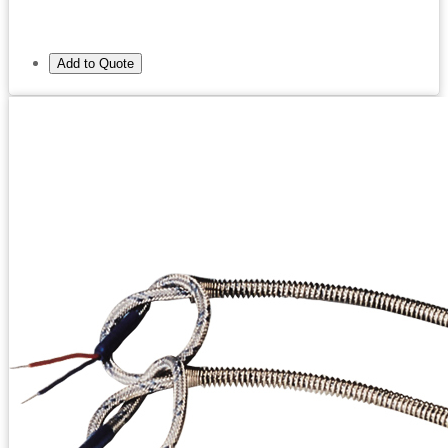
Add to Quote