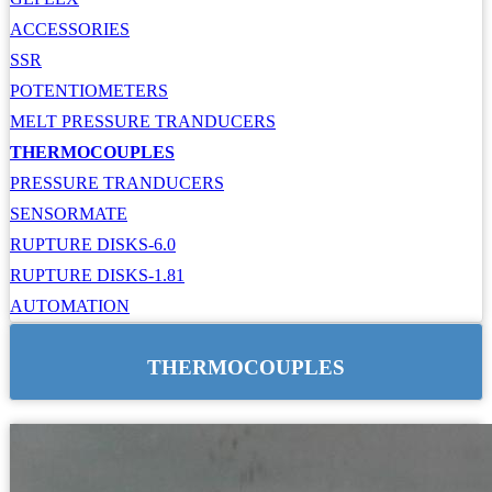
ACCESSORIES
SSR
POTENTIOMETERS
MELT PRESSURE TRANDUCERS
THERMOCOUPLES
PRESSURE TRANDUCERS
SENSORMATE
RUPTURE DISKS-6.0
RUPTURE DISKS-1.81
AUTOMATION
THERMOCOUPLES