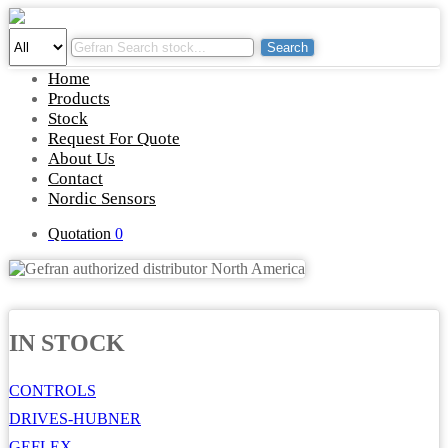
Search
Home
Products
Stock
Request For Quote
About Us
Contact
Nordic Sensors
Quotation
0
IN STOCK
CONTROLS
DRIVES-HUBNER
GEFLEX