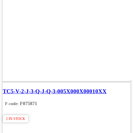
TC5-V-2-J-3-Q-J-Q-3-005X000X00010XX
F075871
F-code:
2 IN STOCK