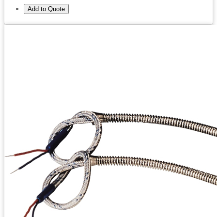
Add to Quote