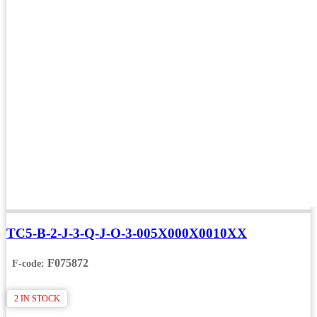
TC5-B-2-J-3-Q-J-O-3-005X000X0010XX
F075872
F-code:
2 IN STOCK