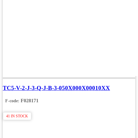
TC5-V-2-J-3-Q-J-B-3-050X000X00010XX
F028171
F-code:
41 IN STOCK