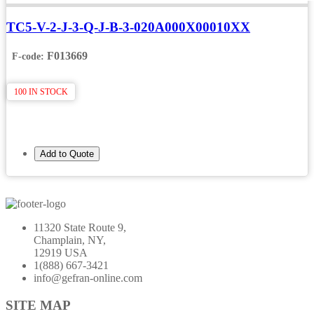
TC5-V-2-J-3-Q-J-B-3-020A000X00010XX
F013669
F-code:
100 IN STOCK
Add to Quote
11320 State Route 9,
Champlain, NY,
12919 USA
1(888) 667-3421
info@gefran-online.com
SITE MAP