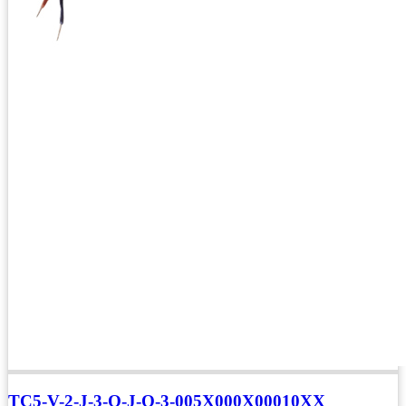
TC5-V-2-J-3-Q-J-O-3-005X000X00010XX