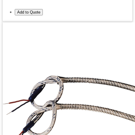
Add to Quote