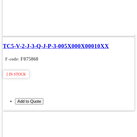
TC5-V-2-J-3-Q-J-P-3-005X000X00010XX
F075868
F-code:
2 IN STOCK
Add to Quote