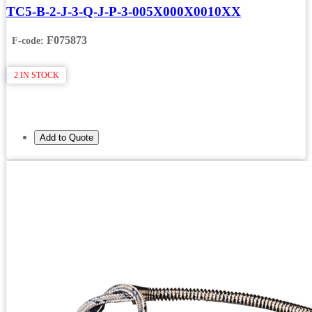
TC5-B-2-J-3-Q-J-P-3-005X000X0010XX
F075873
F-code:
2 IN STOCK
Add to Quote