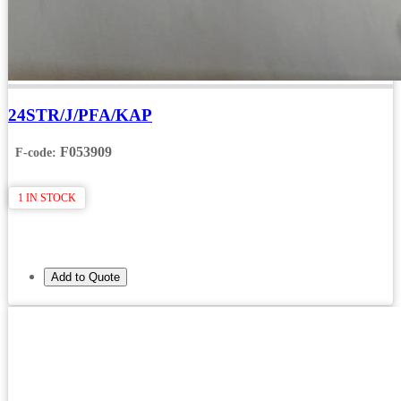
24STR/J/PFA/KAP
F053909
F-code:
1 IN STOCK
Add to Quote