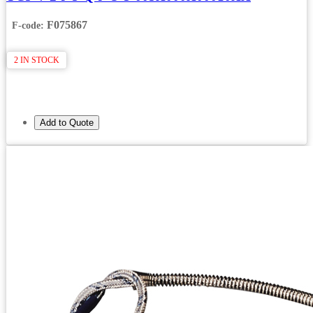
F075867
F-code:
2 IN STOCK
Add to Quote