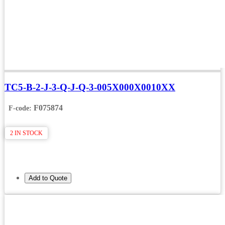
TC5-B-2-J-3-Q-J-Q-3-005X000X0010XX
F075874
F-code:
2 IN STOCK
Add to Quote