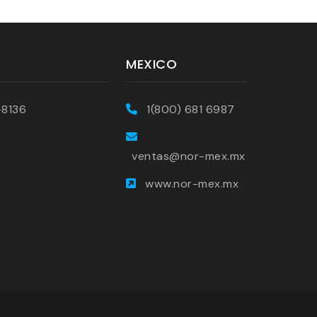
MEXICO
-8136
1(800) 681 6987
ventas@nor-mex.mx
www.nor-mex.mx