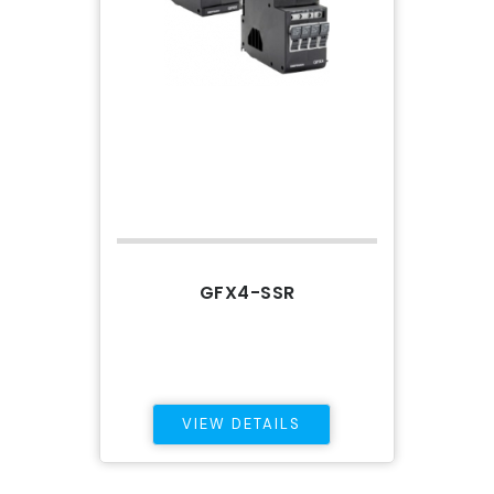
GFX4-SSR
VIEW DETAILS