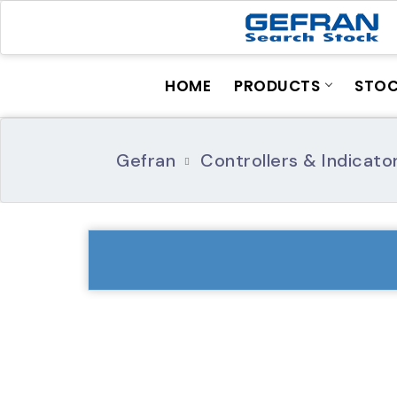
HOME
PRODUCTS
STO
Gefran
Controllers & Indicato