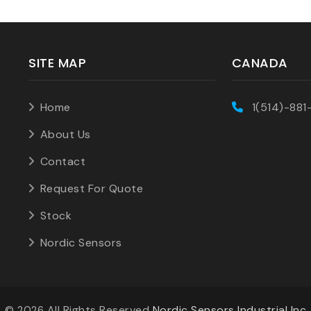
SITE MAP
CANADA
Home
1(514)-881
About Us
Contact
Request For Quote
Stock
Nordic Sensors
©
All Rights Reserved
Nordic Sensors Industrial Inc
2026