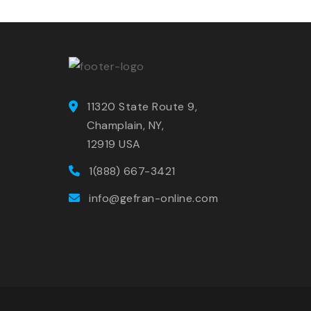
11320 State Route 9,
Champlain, NY,
12919 USA
1(888) 667-3421
info@gefran-online.com