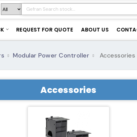
CK
REQUEST FOR QUOTE
ABOUT US
CONTA
rs
Modular Power Controller
Accessories
Accessories