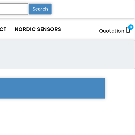
Search
0
CT
NORDIC SENSORS
Quotation