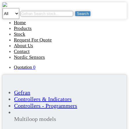
Search
Home
Products
Stock
Request For Quote
About Us
Contact
Nordic Sensors
Quotation
0
Gefran
Controllers & Indicators
Controllers - Programmers
Multiloop models