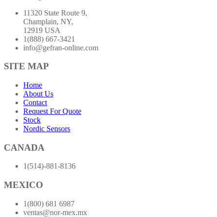
11320 State Route 9,
Champlain, NY,
12919 USA
1(888) 667-3421
info@gefran-online.com
SITE MAP
Home
About Us
Contact
Request For Quote
Stock
Nordic Sensors
CANADA
1(514)-881-8136
MEXICO
1(800) 681 6987
ventas@nor-mex.mx