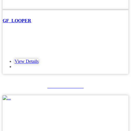
GF_LOOPER
View Details
GFXTERMO4