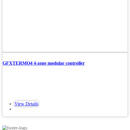
GFXTERMO4 4-zone modular controller
View Details