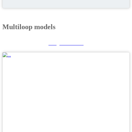
Multiloop models
GF_LOOPER