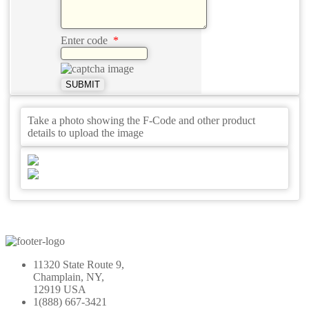
Enter code
*
SUBMIT
Take a photo showing the F-Code and other product
details to upload the image
11320 State Route 9,
Champlain, NY,
12919 USA
1(888) 667-3421