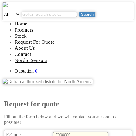
Search
Home
Products
Stock
Request For Quote
About Us
Contact
Nordic Sensors
Quotation
0
Request for quote
Fill out the form below and we will contact you as soon as
possible!
F-Code