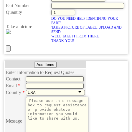
Part Number
Quantity
DO YOU NEED HELP IDENTIFING YOUR
PART?
Take a picture
TAKE A PICTURE OF LABEL, UPLOAD AND
SEND.
WE'LL TAKE IT FROM THERE.
THANK-YOU!
Add Items
Enter Information to Request Quotes
Contact
Email
*
Country
*
Message