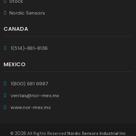
Stock
Nordic Sensors
CANADA
1(514)-881-8136
MEXICO
1(800) 681 6987
ventas@nor-mex.mx
www.nor-mex.mx
2026
©
All Rights Reserved
Nordic Sensors Industrial Inc