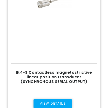
IK4-S Contactless magnetostrictive
linear position transducer
(SYNCHRONOUS SERIAL OUTPUT)
VIEW DETAILS