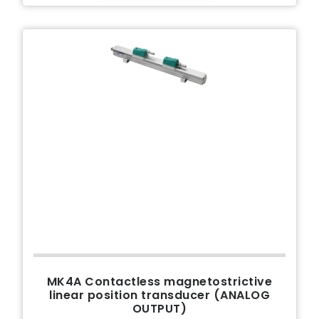
MK4A Contactless magnetostrictive
linear position transducer (ANALOG
OUTPUT)