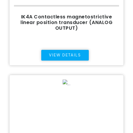
IK4A Contactless magnetostrictive
linear position transducer (ANALOG
OUTPUT)
VIEW DETAILS