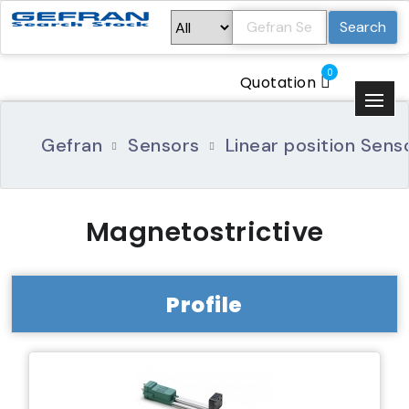
Search
0
Quotation
Gefran
Sensors
Linear position Sens
Magnetostrictive
Profile