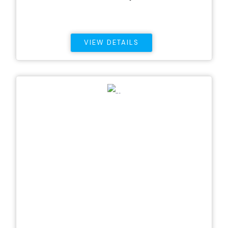
VIEW DETAILS