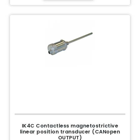
IK4C Contactless magnetostrictive
linear position transducer (CANopen
OUTPUT)