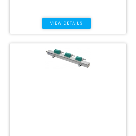
VIEW DETAILS