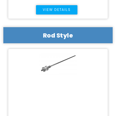
VIEW DETAILS
Rod Style