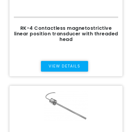
RK-4 Contactless magnetostrictive
linear position transducer with threaded
head
VIEW DETAILS