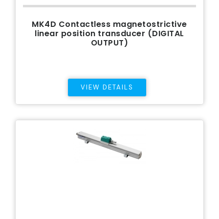
MK4D Contactless magnetostrictive
linear position transducer (DIGITAL
OUTPUT)
VIEW DETAILS