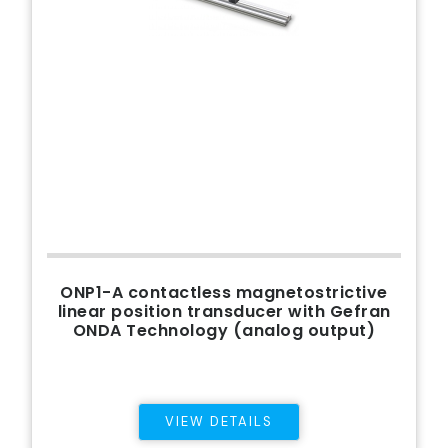
ONP1-A contactless magnetostrictive
linear position transducer with Gefran
ONDA Technology (analog output)
VIEW DETAILS