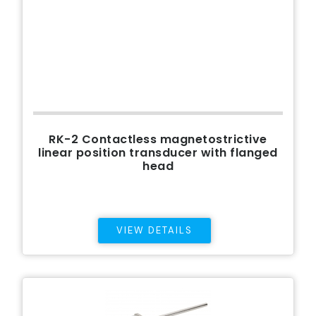
RK-2 Contactless magnetostrictive
linear position transducer with flanged
head
VIEW DETAILS