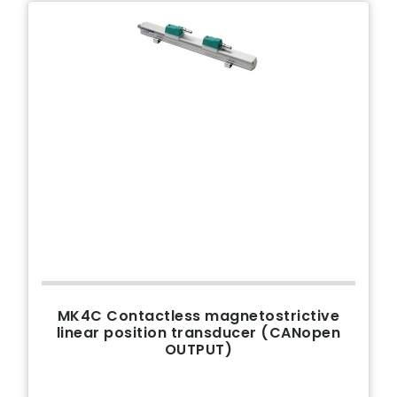
MK4C Contactless magnetostrictive
linear position transducer (CANopen
OUTPUT)