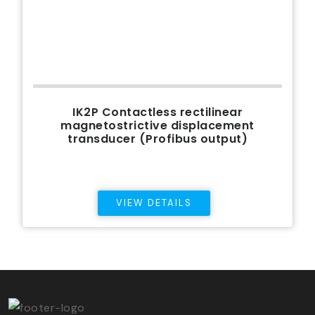
IK2P Contactless rectilinear
magnetostrictive displacement
transducer (Profibus output)
VIEW DETAILS