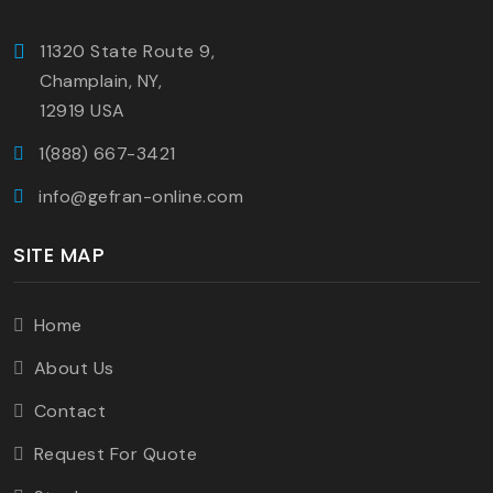
11320 State Route 9,
Champlain, NY,
12919 USA
1(888) 667-3421
info@gefran-online.com
SITE MAP
Home
About Us
Contact
Request For Quote