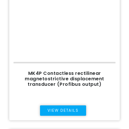
MK4P Contactless rectilinear
magnetostrictive displacement
transducer (Profibus output)
VIEW DETAILS