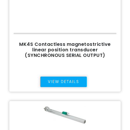
MK4S Contactless magnetostrictive
linear position transducer
(SYNCHRONOUS SERIAL OUTPUT)
VIEW DETAILS