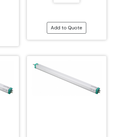
Add to Quote