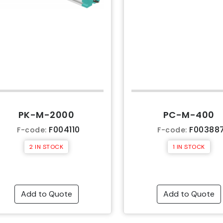
PK-M-2000
PC-M-400
F004110
F00388
F-code:
F-code:
2 IN STOCK
1 IN STOCK
Add to Quote
Add to Quote