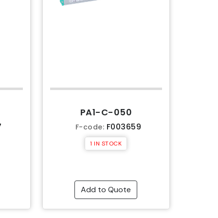
PA1-C-050
7
F003659
F-code:
1 IN STOCK
Add to Quote