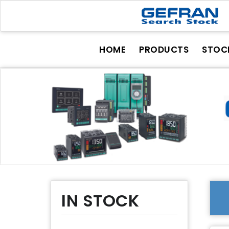
HOME
PRODUCTS
STOC
IN STOCK