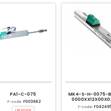
PA1-C-075
MK4-S-H-0075-B
0000XX12X00X0
F003662
F-code:
F04249
F-code:
1 IN STOCK