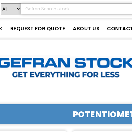
K
REQUEST FOR QUOTE
ABOUT US
CONTAC
POTENTIOME