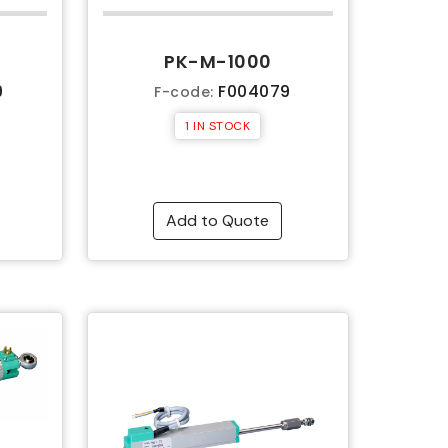
PK-M-1000
9
F004079
F-code:
1 IN STOCK
Add to Quote