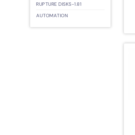
RUPTURE DISKS-1.81
AUTOMATION