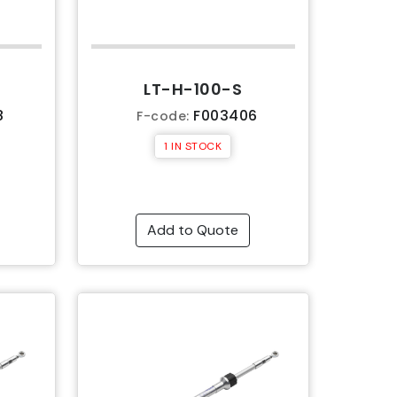
LT-H-100-S
8
F003406
F-code:
1 IN STOCK
Add to Quote