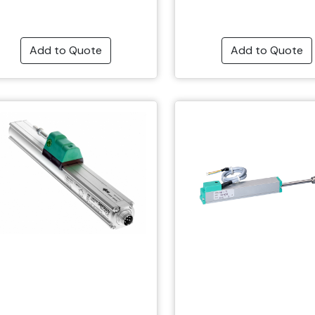
Add to Quote
Add to Quote