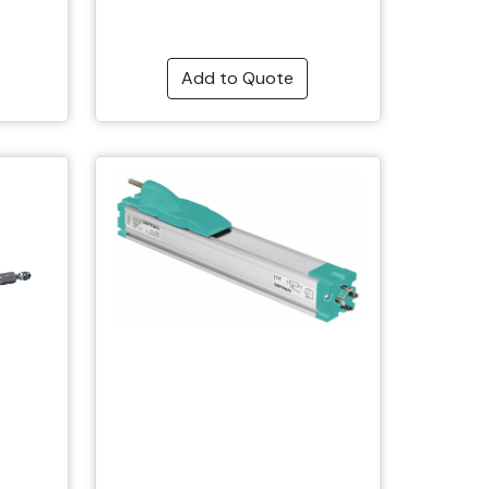
Add to Quote