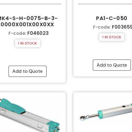
MK4-S-H-0075-B-3-
PA1-C-050
0000X001X00X0XX
F00365
F-code:
F046023
F-code:
1 IN STOCK
1 IN STOCK
Add to Quote
Add to Quote