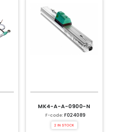
MK4-A-A-0900-N
7
F024089
F-code:
2 IN STOCK