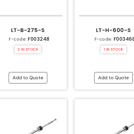
LT-B-275-S
LT-H-600-S
F003248
F00346
F-code:
F-code:
2 IN STOCK
1 IN STOCK
Add to Quote
Add to Quote