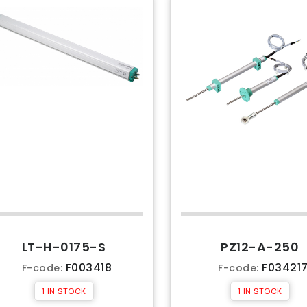
LT-H-0175-S
PZ12-A-250
F003418
F03421
F-code:
F-code:
1 IN STOCK
1 IN STOCK