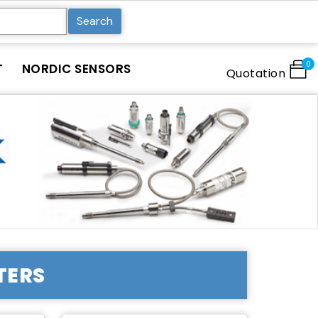
Search
0
T
NORDIC SENSORS
Quotation
TERS