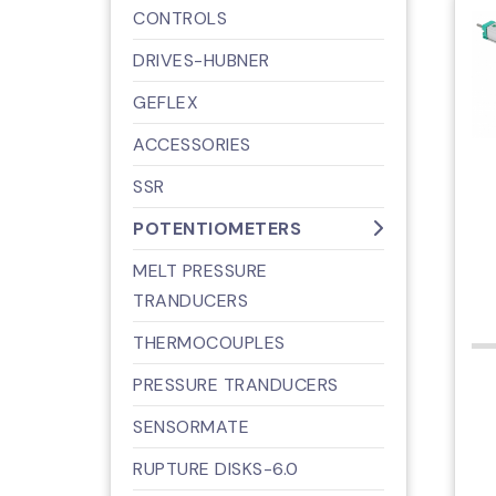
CONTROLS
DRIVES-HUBNER
GEFLEX
ACCESSORIES
SSR
POTENTIOMETERS
MELT PRESSURE
TRANDUCERS
THERMOCOUPLES
PRESSURE TRANDUCERS
SENSORMATE
RUPTURE DISKS-6.0