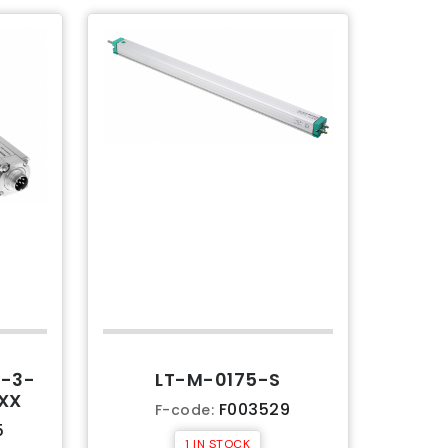
-3-
LT-M-0175-S
XX
F003529
F-code:
5
1 IN STOCK