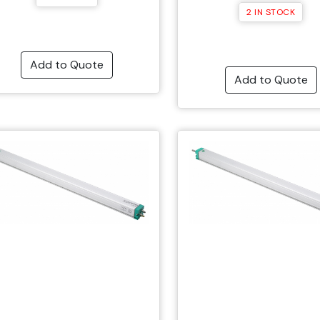
2 IN STOCK
Add to Quote
Add to Quote