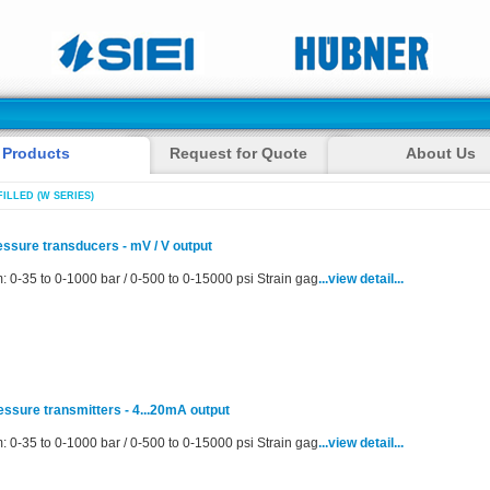
Products
Request for Quote
About Us
FILLED (W SERIES)
ressure transducers - mV / V output
: 0-35 to 0-1000 bar / 0-500 to 0-15000 psi Strain gag
...view detail...
ressure transmitters - 4...20mA output
: 0-35 to 0-1000 bar / 0-500 to 0-15000 psi Strain gag
...view detail...