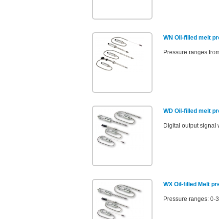
WN Oil-filled melt p
Pressure ranges from
WD Oil-filled melt 
Digital output sign
WX Oil-filled Melt p
Pressure ranges: 0-3