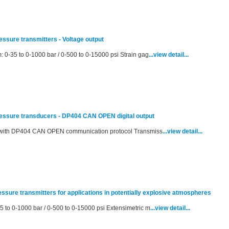
ressure transmitters - Voltage output
: 0-35 to 0-1000 bar / 0-500 to 0-15000 psi Strain gag
...view detail...
pressure transducers - DP404 CAN OPEN digital output
al with DP404 CAN OPEN communication protocol Transmiss
...view detail...
ressure transmitters for applications in potentially explosive atmospheres
5 to 0-1000 bar / 0-500 to 0-15000 psi Extensimetric m
...view detail...