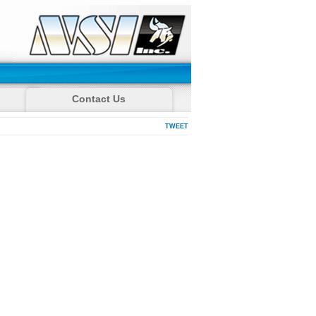
Contact Us
TWEET