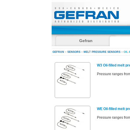
Gefran
GEFRAN
»
SENSORS
»
MELT PRESSURE SENSORS
»
OIL-
W3 Oil-filled melt p
Pressure ranges from
WE Oil-filled melt p
Pressure ranges from