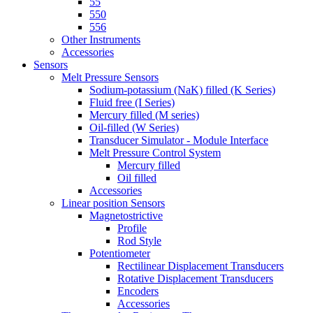
55
550
556
Other Instruments
Accessories
Sensors
Melt Pressure Sensors
Sodium-potassium (NaK) filled (K Series)
Fluid free (I Series)
Mercury filled (M series)
Oil-filled (W Series)
Transducer Simulator - Module Interface
Melt Pressure Control System
Mercury filled
Oil filled
Accessories
Linear position Sensors
Magnetostrictive
Profile
Rod Style
Potentiometer
Rectilinear Displacement Transducers
Rotative Displacement Transducers
Encoders
Accessories