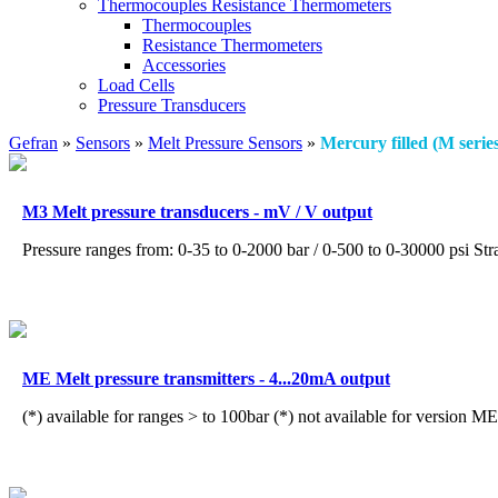
Thermocouples Resistance Thermometers
Thermocouples
Resistance Thermometers
Accessories
Load Cells
Pressure Transducers
Gefran
»
Sensors
»
Melt Pressure Sensors
»
Mercury filled (M serie
M3 Melt pressure transducers - mV / V output
Pressure ranges from: 0-35 to 0-2000 bar / 0-500 to 0-30000 psi Str
ME Melt pressure transmitters - 4...20mA output
(*) available for ranges > to 100bar (*) not available for version M