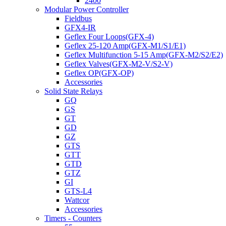
2400
Modular Power Controller
Fieldbus
GFX4-IR
Geflex Four Loops(GFX-4)
Geflex 25-120 Amp(GFX-M1/S1/E1)
Geflex Multifunction 5-15 Amp(GFX-M2/S2/E2)
Geflex Valves(GFX-M2-V/S2-V)
Geflex OP(GFX-OP)
Accessories
Solid State Relays
GQ
GS
GT
GD
GZ
GTS
GTT
GTD
GTZ
GI
GTS-L4
Wattcor
Accessories
Timers - Counters