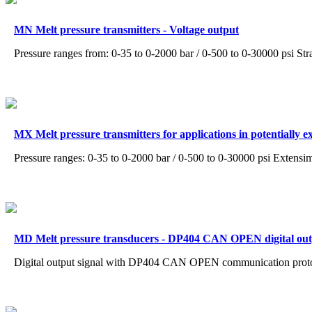
MN Melt pressure transmitters - Voltage output
Pressure ranges from: 0-35 to 0-2000 bar / 0-500 to 0-30000 psi Str
MX Melt pressure transmitters for applications in potentially 
Pressure ranges: 0-35 to 0-2000 bar / 0-500 to 0-30000 psi Extensi
MD Melt pressure transducers - DP404 CAN OPEN digital ou
Digital output signal with DP404 CAN OPEN communication proto