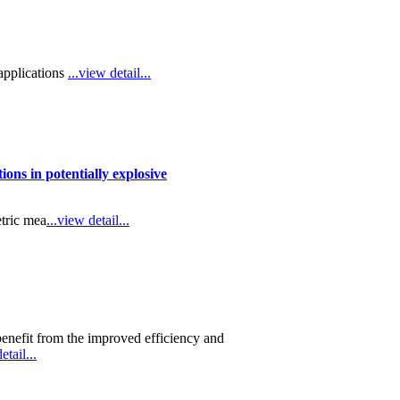
applications
...view detail...
ons in potentially explosive
etric mea
...view detail...
 benefit from the improved efficiency and
etail...