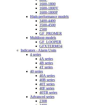
1600-1800
1600-1800V
1600-1800P
High-performance models
3400-4400
3500-4500
2500
GF_PROMER
Multiloop models
GF_LOOPER
GFXTERMO4
Indicators - Alarm Units
4 series
4A series
4B series
4T series
40 series
40A series
40B series
40T series
40F series
40TB series
Advanced series
2308