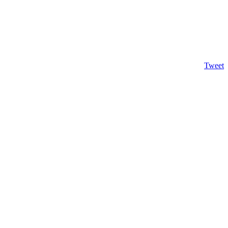
Tweet