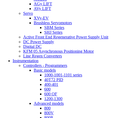
AGy LIFT
AVy LIFT
Servo
XVy-EV
Brushless Servomotors
SBM Series
SHJ Series
Active Front End Regenerative Power Supply Unit
DC Power Supply
Digital DC
KFM 05 Asynchronous Positioning Motor
Line Regen Converters
Instrumentation
Controllers - Programmers
Basic models
1000-1001-1101 series
40T72 PID
400-401
600
600 OF
1200-1300
Advanced models
800
800V
800P