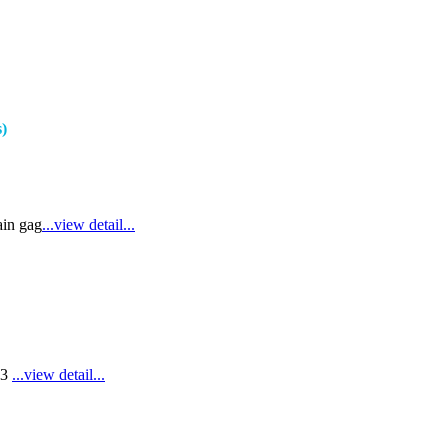
s)
ain gag
...view detail...
E3
...view detail...