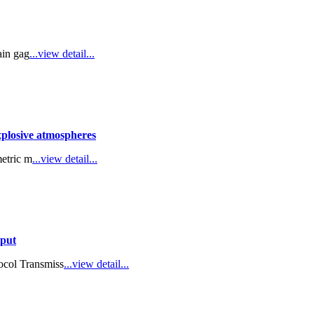
ain gag
...view detail...
explosive atmospheres
metric m
...view detail...
tput
col Transmiss
...view detail...