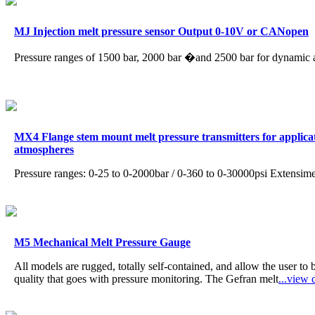
MJ Injection melt pressure sensor Output 0-10V or CANopen
Pressure ranges of 1500 bar, 2000 bar �and 2500 bar for dynamic 
MX4 Flange stem mount melt pressure transmitters for applicati
atmospheres
Pressure ranges: 0-25 to 0-2000bar / 0-360 to 0-30000psi Extensim
M5 Mechanical Melt Pressure Gauge
All models are rugged, totally self-contained, and allow the user to
quality that goes with pressure monitoring. The Gefran melt
...view d