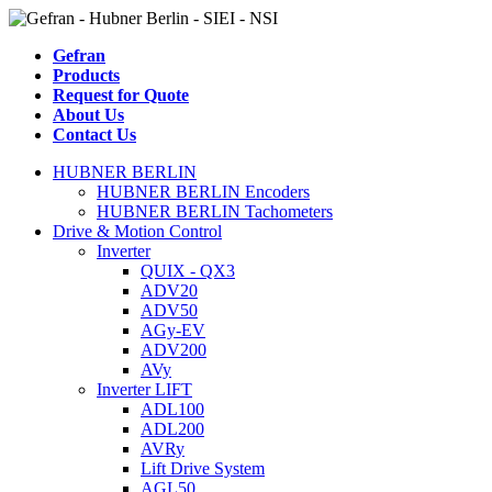
Gefran
Products
Request for Quote
About Us
Contact Us
HUBNER BERLIN
HUBNER BERLIN Encoders
HUBNER BERLIN Tachometers
Drive & Motion Control
Inverter
QUIX - QX3
ADV20
ADV50
AGy-EV
ADV200
AVy
Inverter LIFT
ADL100
ADL200
AVRy
Lift Drive System
AGL50