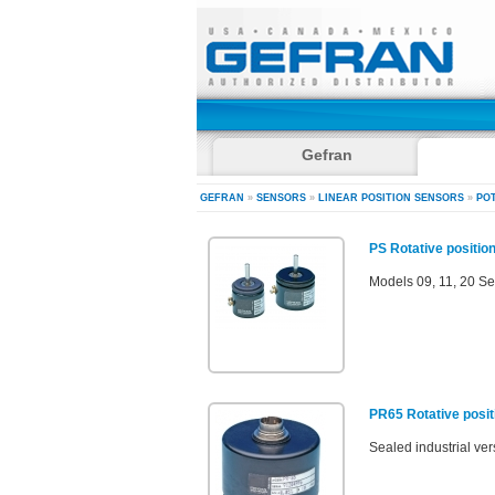
Gefran
GEFRAN
»
SENSORS
»
LINEAR POSITION SENSORS
»
PO
PS Rotative position
Models 09, 11, 20 Se
PR65 Rotative posit
Sealed industrial ve