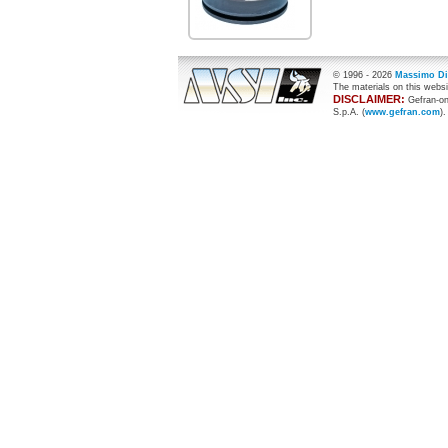
© 1996 -
2026
Massimo Di
The materials on this websi
DISCLAIMER:
Gefran-on
S.p.A. (
www.gefran.com
).