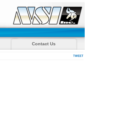
Contact Us
TWEET