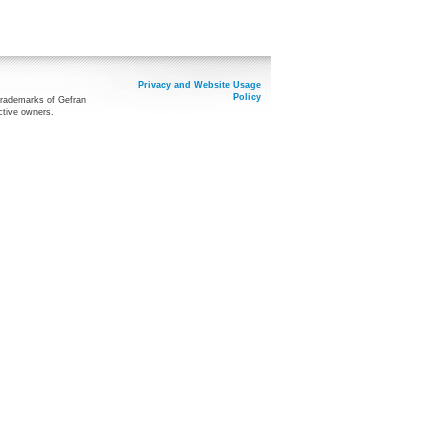
Privacy and Website Usage
Policy
trademarks of Gefran
ctive owners.