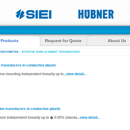
Products
Request for Quote
About Us
TENTIOMETER
»
ROTATIVE DISPLACEMENT TRANSDUCERS
 transducers in conductive plastic
rvo mounting Independent linearity up to
...view detail...
ion transducers in conductive plastic
rsion Independent linearity up to � 0.05% (standa
...view detail...