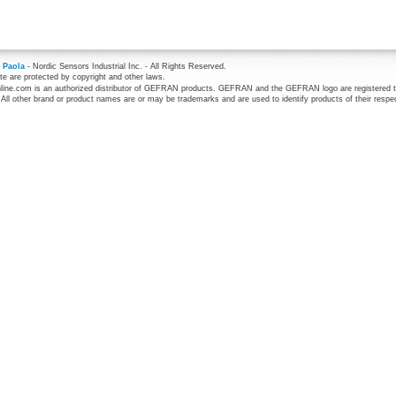
 Paola
- Nordic Sensors Industrial Inc. - All Rights Reserved.
te are protected by copyright and other laws.
line.com is an authorized distributor of GEFRAN products. GEFRAN and the GEFRAN logo are registered 
 All other brand or product names are or may be trademarks and are used to identify products of their respe