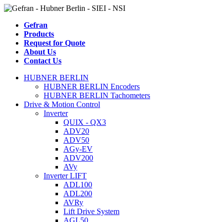
Gefran
Products
Request for Quote
About Us
Contact Us
HUBNER BERLIN
HUBNER BERLIN Encoders
HUBNER BERLIN Tachometers
Drive & Motion Control
Inverter
QUIX - QX3
ADV20
ADV50
AGy-EV
ADV200
AVy
Inverter LIFT
ADL100
ADL200
AVRy
Lift Drive System
AGL50