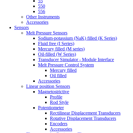
55
550
556
Other Instruments
Accessories
Sensors
Melt Pressure Sensors
Sodium-potassium (NaK) filled (K Series)
Fluid free (I Series)
Mercury filled (M series)
Oil-filled (W Series)
Transducer Simulator - Module Interface
Melt Pressure Control System
Mercury filled
Oil filled
Accessories
Linear position Sensors
Magnetostrictive
Profile
Rod Style
Potentiometer
Rectilinear Displacement Transducers
Rotative Displacement Transducers
Encoders
Accessories