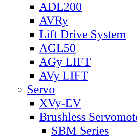
ADL200
AVRy
Lift Drive System
AGL50
AGy LIFT
AVy LIFT
Servo
XVy-EV
Brushless Servomot
SBM Series