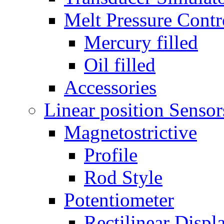
Melt Pressure Cont
Mercury filled
Oil filled
Accessories
Linear position Sensor
Magnetostrictive
Profile
Rod Style
Potentiometer
Rectilinear Disp